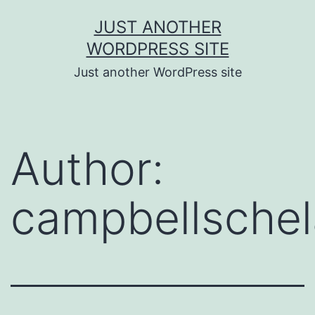
Skip
JUST ANOTHER
to
WORDPRESS SITE
content
Just another WordPress site
Author:
campbellsche