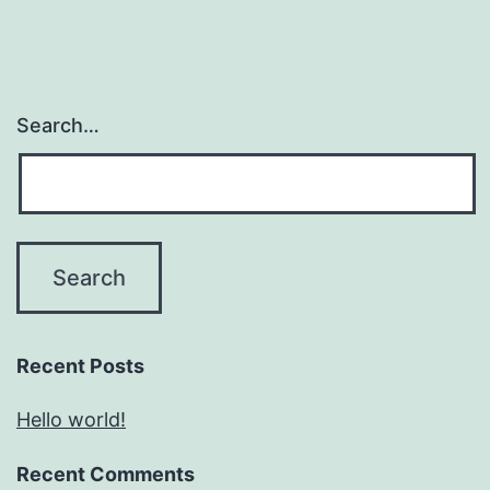
Search…
Recent Posts
Hello world!
Recent Comments