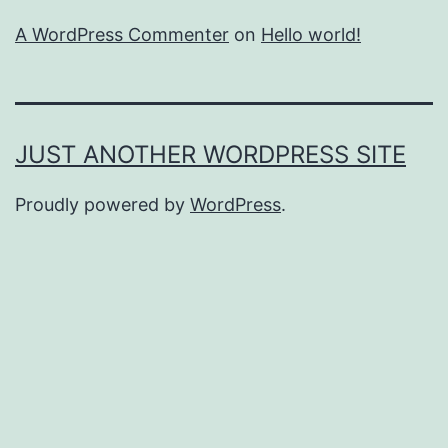
A WordPress Commenter
on
Hello world!
JUST ANOTHER WORDPRESS SITE
Proudly powered by
WordPress
.