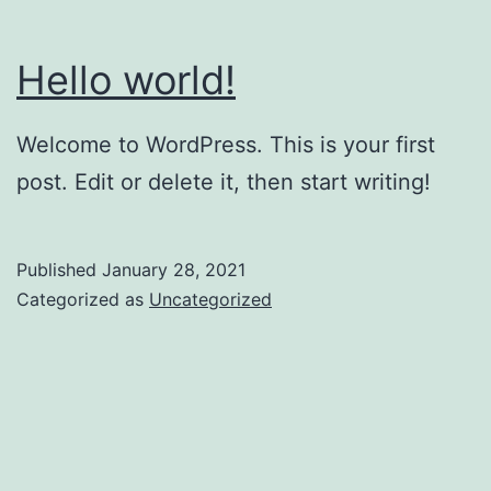
Hello world!
Welcome to WordPress. This is your first
post. Edit or delete it, then start writing!
Published
January 28, 2021
Categorized as
Uncategorized